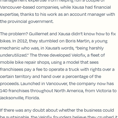
Vancouver-based companies, while Xausa had financial
expertise, thanks to his work as an account manager with
the provincial government.
The problem? Guillemet and Xausa didn’t know how to fix
bikes. In 2012, they stumbled on Boris Martin, a young
mechanic who was, in Xausa’s words, “being harshly
underutilized.” The three developed Velofix, a fleet of
mobile bike repair shops, using a model that sees
franchisees pay a fee to operate a truck with rights over a
certain territory and hand over a percentage of the
proceeds. Launched in Vancouver, the company now has
140 franchises throughout North America, from Victoria to
Jacksonville, Florida.
If there was any doubt about whether the business could
be sustainable, the Velofix founders believe they crushed it