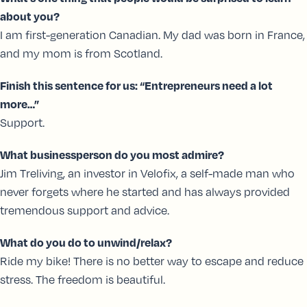
about you?
I am first-generation Canadian. My dad was born in France,
and my mom is from Scotland.
Finish this sentence for us: “Entrepreneurs need a lot
more…”
Support.
What businessperson do you most admire?
Jim Treliving, an investor in Velofix, a self-made man who
never forgets where he started and has always provided
tremendous support and advice.
What do you do to unwind/relax?
Ride my bike! There is no better way to escape and reduce
stress. The freedom is beautiful.