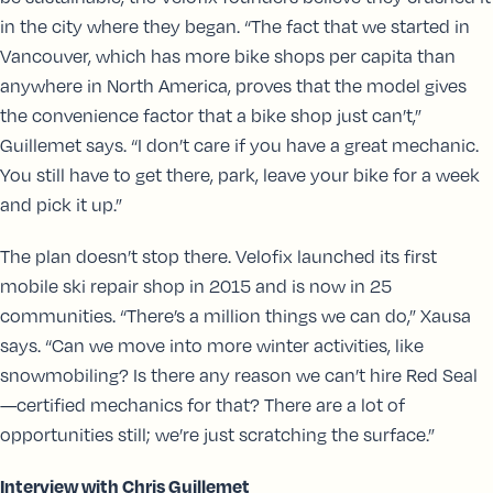
in the city where they began. “The fact that we started in
Vancouver, which has more bike shops per capita than
anywhere in North America, proves that the model gives
the convenience factor that a bike shop just can’t,”
Guillemet says. “I don’t care if you have a great mechanic.
You still have to get there, park, leave your bike for a week
and pick it up.”
The plan doesn’t stop there. Velofix launched its first
mobile ski repair shop in 2015 and is now in 25
communities. “There’s a million things we can do,” Xausa
says. “Can we move into more winter activities, like
snowmobiling? Is there any reason we can’t hire Red Seal
—certified mechanics for that? There are a lot of
opportunities still; we’re just scratching the surface.”
Interview with Chris Guillemet