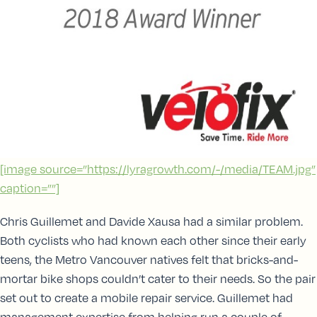
[image source=”https://lyragrowth.com/-/media/TEAM.jpg”
caption=””]
Chris Guillemet and Davide Xausa had a similar problem.
Both cyclists who had known each other since their early
teens, the Metro Vancouver natives felt that bricks-and-
mortar bike shops couldn’t cater to their needs. So the pair
set out to create a mobile repair service. Guillemet had
management expertise from helping run a couple of