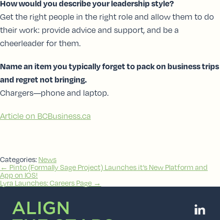
How would you describe your leadership style?
Get the right people in the right role and allow them to do
their work: provide advice and support, and be a
cheerleader for them.
Name an item you typically forget to pack on business trips
and regret not bringing.
Chargers—phone and laptop.
Article on BCBusiness.ca
Categories:
News
Post
←
Pinto (Formally Sage Project) Launches it’s New Platform and
App on IOS!
navigation
Lyra Launches: Careers Page
→