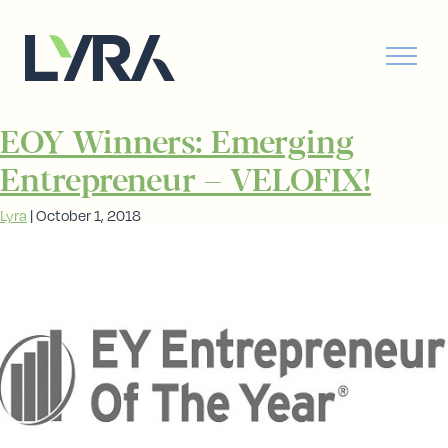
EOY Winners: Emerging
Entrepreneur – VELOFIX!
Lyra
|
October 1, 2018