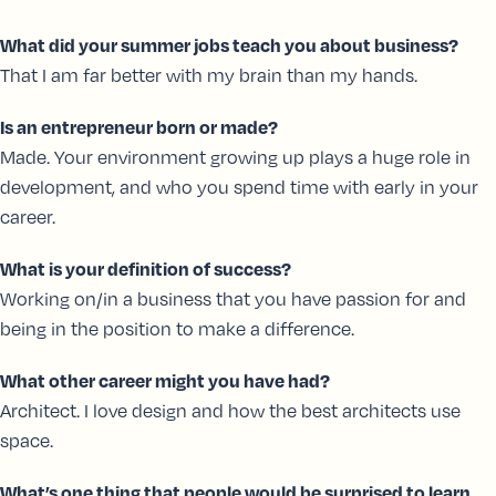
What did your summer jobs teach you about business?
That I am far better with my brain than my hands.
Is an entrepreneur born or made?
Made. Your environment growing up plays a huge role in
development, and who you spend time with early in your
career.
What is your definition of success?
Working on/in a business that you have passion for and
being in the position to make a difference.
What other career might you have had?
Architect. I love design and how the best architects use
space.
What’s one thing that people would be surprised to learn