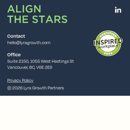
Contact
hello@lyragrowth.com
Office
Suite 2150, 1055 West Hastings St
Vancouver, BC, V6E 2E9
Privacy Policy
© 2026 Lyra Growth Partners