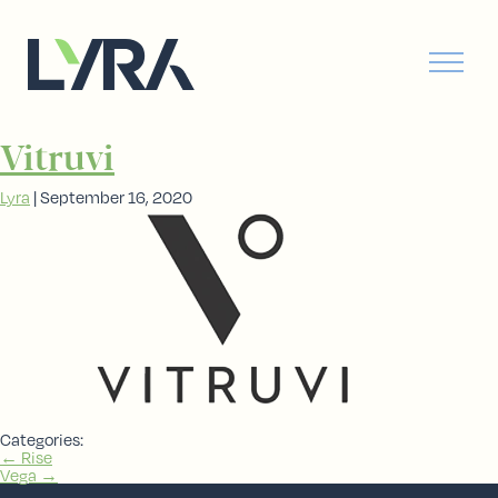
Vitruvi
Lyra
|
September 16, 2020
Categories:
Post
←
Rise
Vega
→
navigation